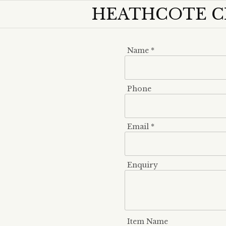
HEATHCOTE C
Name *
Phone
Email *
Enquiry
Item Name