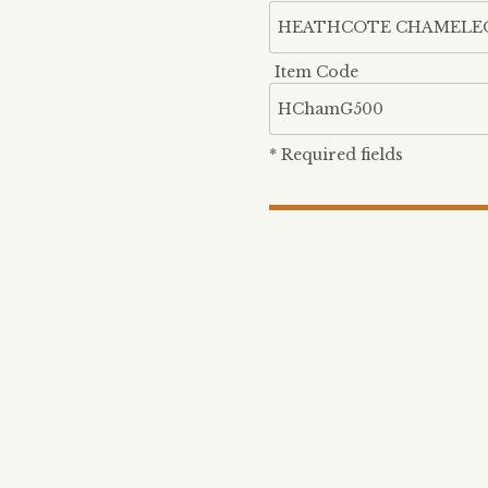
Item Code
* Required fields