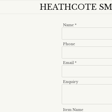
HEATHCOTE SMO
Name *
Phone
Email *
Enquiry
Item Name