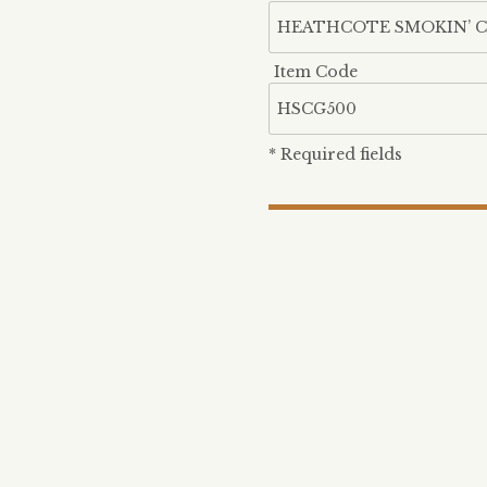
Item Code
* Required fields