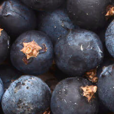
Previous Post
Next Post
A LOVE OF GIN…