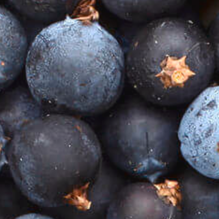
Posted By
22/02/2021
16:47 PM
Gin, in my humble opinion, is a hidden treasure that,
enjoyed sensibly, can mark significant moments,
help celebrate an important occasion or even just be
enjoyed for what it is – gin.