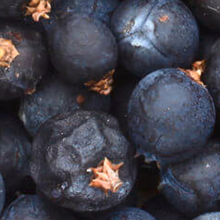
million year-old soils that produce such diversity in
our landscape, that deliver flavours and aromas for
us to enjoy.
When producing any product with a region in mind,
you are enjoying the fruits and botanicals of that
region. In the case of Heathcote Gin, our story
begins in the region of Heathcote, which can be
found tucked away in the heart of rural Victoria,
Australia.
All
Home
Our Story
GIN SHOP
COCKTAIL SHOP