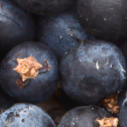
VIP CLUB