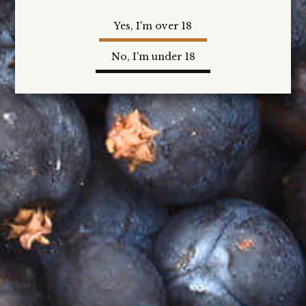
Gin and Cocktail Kits
Yes, I'm over 18
Our Gin and Cocktail Kits will include a 200ml bottle
of Heathcote Gin from our award-winning range,
No, I'm under 18
with our favourite cocktail recipes, paired garnishes
and mixers to enjoy, as well as discount offers on
any online gin purchase.
New Release and Limited Edition Gins
First access to our Limited Edition and New Release
Gins, including any special offers and gift packs.
VIP Event Access
Be the first in line to receive access to our Heathcote
Gin events … before they are released to the general
public.
And more …
Our aim is to exceed your expectations...