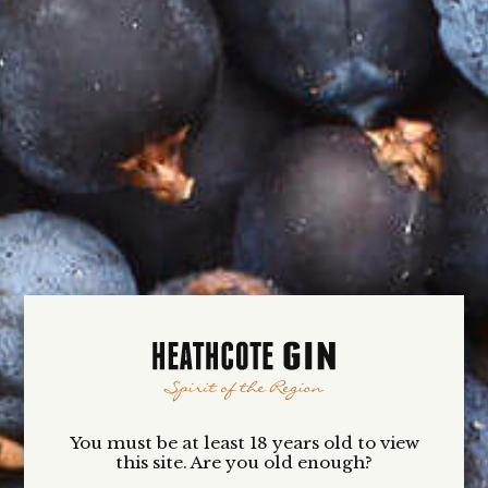
numbers as we roll out this unique experience for
our Heathcote Gin-loving friends.
If you wish to be kept in the loop re our VIP
Club,
Click Here
Your passion for gin is ours. We look forward to
welcoming you to the Heathcote Gin VIP experience.
Yours in gin …
Clare Voitin
Owner + Founder
VIP CLUB
BENEFITS
You must be at least 18 years old to view
this site. Are you old enough?