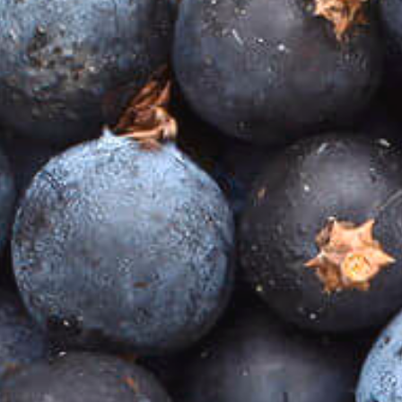
JOIN THE CLUB
We are thrilled to be launching our VIP Club later in
the year, and invite you to join us on this journey of
discovery, surprise and delight.
As a VIP, you’ll enjoy the exclusive Heathcote Gin
experience, with the opportunity to:
taste our full range of award-winning gins
enjoy our favourite cocktail recipes
receive priority access to our limited edition and
collaboration gins
enjoy VIP-only special offers
be the first to receive exclusive invitations to our
launches and events.
Please note that this VIP Club will be limited in