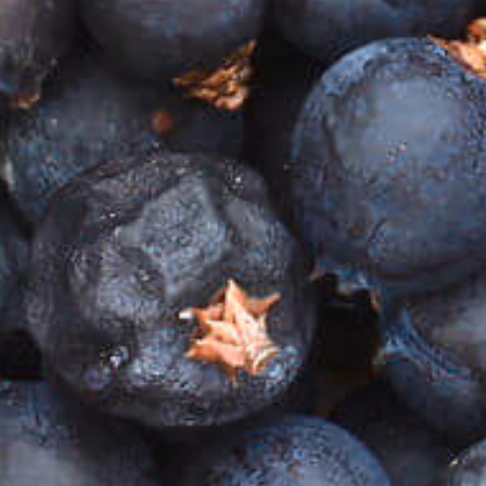
With a number of exciting projects and
collaborations in store for 2021 and beyond, you
will be the first to know and receive special
privileges as our VIP.
We are launching the exclusive Heathcote Gin VIP
CLUB later in the year. To be one of the first to join,
Click Here
to confirm your interest and we’ll notify
you prior to our official launch (please note - no
payment commitment is required) …
CLICK HERE
Home
Our Story
GIN SHOP