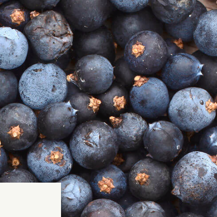
GIN +
 Strength
ood
me
rite