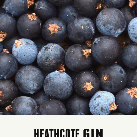
HE PERFECT G+T…
Y NAVY STRENGTH GIN
MAKING THE PERFECT 
ES THE PERFECT G+T ...
TONIC
The extra kick of alcohol
What you need
brings a delicious depth of
Heathcote Fin’s Navy
botanical flavour
Gin
When you mix the gin with the
Quality Tonic
tonic, you’ll still taste gin!
Garnish – we love bl
A navy strength gin cuts
orange/orange or li
through the bittersweet tonic
Ice (lots)
with ease
What you do
There’s more G&Ts in a bottle
of navy strength gin than in a
Add ice to your favou