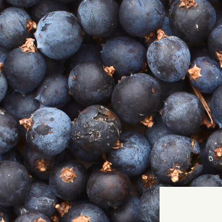
T
WH
Home
MAK
Our Story
GIN SHOP
COCKTAIL SHOP
TASTING BOXES
Our Book - THAT'S THE SPIRIT
Gin Events
Gin Cocktails