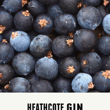
COSMOPOLITAN
em Code: HCOS500
rice:
$55.00