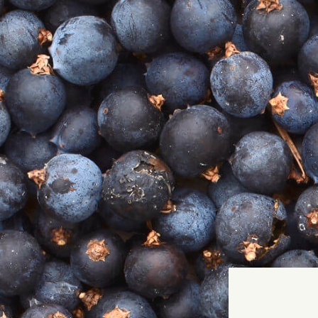
It
P
Home
Our Story
GIN SHOP
COCKTAIL SHOP
TASTING BOXES
Our Book - THAT'S THE SPIRIT
Gin Events
Gin Cocktails