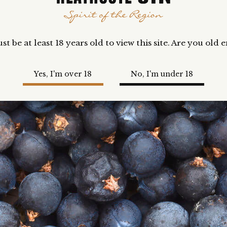
t be at least 18 years old to view this site. Are you old
Yes, I'm over 18
No, I'm under 18
UY NOW
 you love a Cosmopolitan cocktail, this is for you! Made usin
athcote Fusion Gin, triple sec, lemon and cranberry, this del
cktail is best served chilled, or with a dash of fingerlime soda
nic or plain soda.
ilable till sold out.
me
Our Story
GIN SHOP
COCKTAIL SHOP
TASTING BOXES