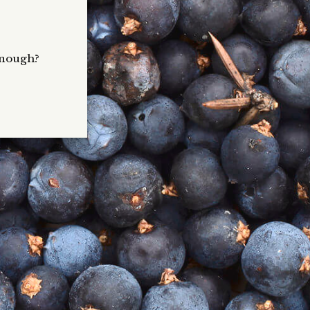
 enough?
g our
icious
, light