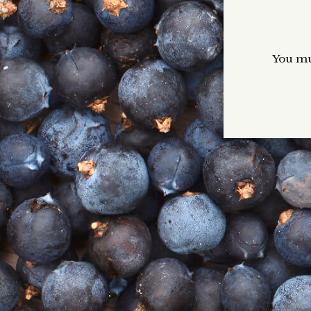
The Perfect Gin & Tonic
Blog
You mus
VIP Gin Club
B
If
He
co
to
Ava
Ho