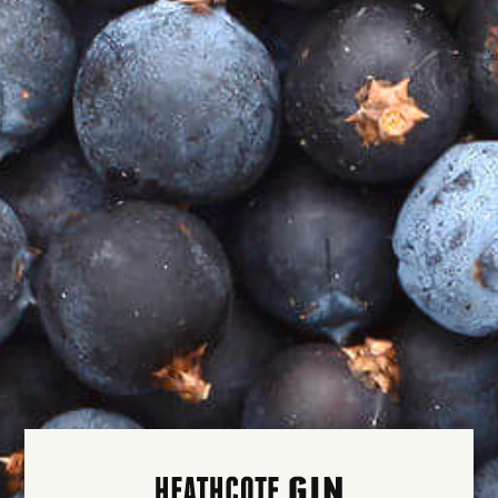
THE CLASSICS
$50.00
THE
COCKTAILS