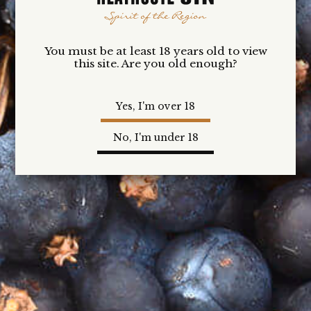
$50.00
You must be at least 18 years old to view
this site. Are you old enough?
Yes, I'm over 18
No, I'm under 18
THE
CONTEMPORARIES
$50.00