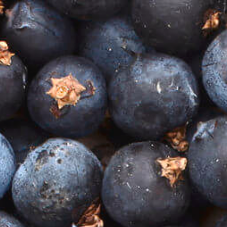
TASTING BOXES