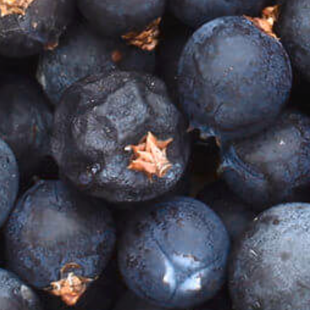
Home
Our Story
GIN SHOP
COCKTAIL SHOP
TASTING BOXES
Our Book - THAT'S THE SPIRIT
Gin Events
Gin Cocktails
The Perfect Gin & Tonic
Blog